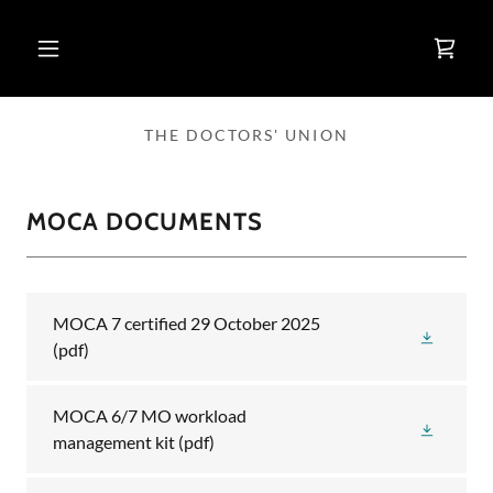
THE DOCTORS' UNION
MOCA DOCUMENTS
MOCA 7 certified 29 October 2025
(pdf)
MOCA 6/7 MO workload
management kit
(pdf)