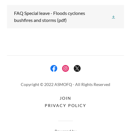
FAQ Special leave - Floods cyclones
bushfires and storms
(pdf)
Copyright © 2022 ASMOFQ - All Rights Reserved
JOIN
PRIVACY POLICY