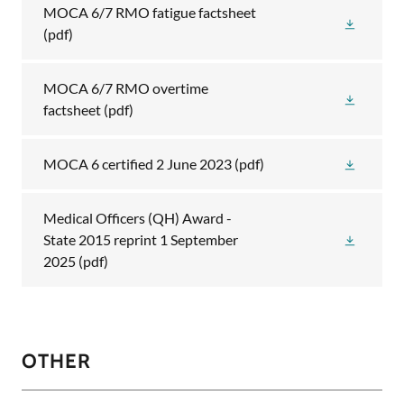
MOCA 6/7 RMO fatigue factsheet
(pdf)
MOCA 6/7 RMO overtime
factsheet
(pdf)
MOCA 6 certified 2 June 2023
(pdf)
Medical Officers (QH) Award -
State 2015 reprint 1 September
2025
(pdf)
OTHER